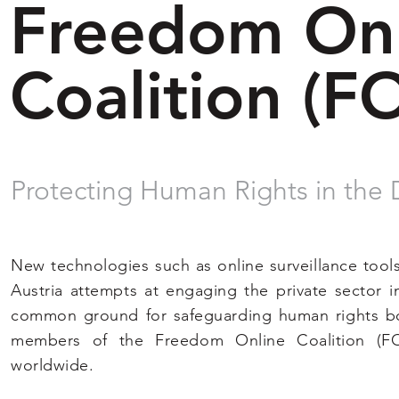
Freedom Onl
Coalition (F
Protecting Human Rights in the 
New technologies such as online surveillance tool
Austria attempts at engaging the private sector i
common ground for safeguarding human rights both
members of the Freedom Online Coalition (F
worldwide.