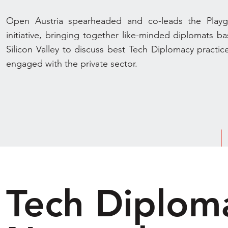
Open Austria spearheaded and co-leads the Play
initiative, bringing together like-minded diplomats ba
Silicon Valley to discuss best Tech Diplomacy practic
engaged with the private sector.
Tech Diplom