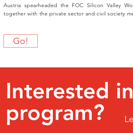
Austria spearheaded the FOC Silicon Valley W
together with the private sector and civil societ
Go!
Interested in
program?
Le