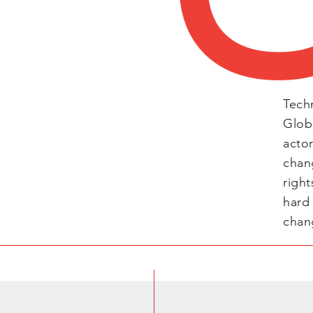
Tech
Glob
acto
chan
right
hard
chan