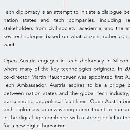
Tech diplomacy is an attempt to initiate a dialogue b
nation states and tech companies, including re
stakeholders from civil society, academia, and the ar
key technologies based on what citizens rather con
want.
Open Austria engages in tech diplomacy in Silicon 
where many of the key technologies originate. In 202
co-director Martin Rauchbauer was appointed first Au
Tech Ambassador. Austria aspires to be a bridge b
between nation states and the global tech industry,
transcending geopolitical fault lines. Open Austria br
tech diplomacy an unwavering commitment to human 
in the digital age combined with a strong belief in th
for a new
digital humanism
.