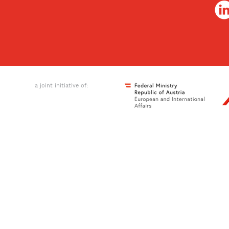
a joint initiative of: