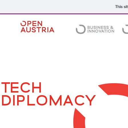
This s
TECH
DIPLOMACY