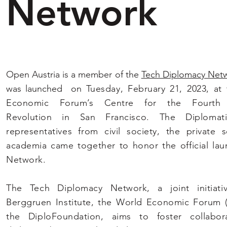
Network
Open Austria is a member of the
Tech Diplomacy Net
was launched on
Tuesday, February 21, 2023, at
Economic Forum’s Centre for the Fourth I
Revolution in San Francisco. The Diplomat
representatives from civil society, the private 
academia came together to honor the official lau
Network.
The Tech Diplomacy Network, a joint initiati
Berggruen Institute, the World Economic Forum 
the DiploFoundation, aims to foster collabor