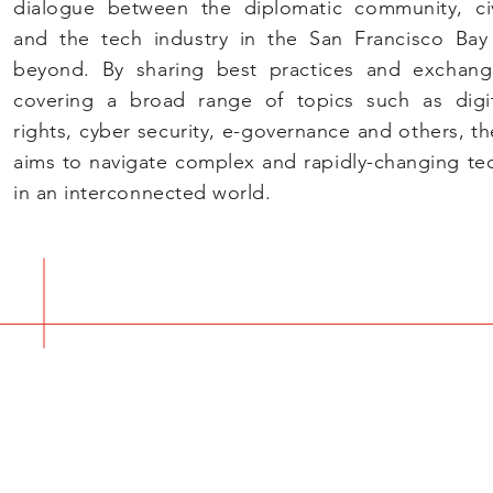
dialogue between the diplomatic community, civ
and the tech industry in the San Francisco Ba
beyond. By sharing best practices and exchang
covering a broad range of topics such as digi
rights, cyber
security, e-governance and others, t
aims to navigate comple
x and rapidly-changing te
in an interconnected world.